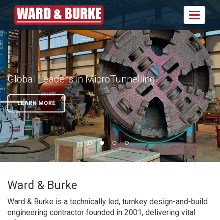
Toggle
navigat
Design | Build | Operate | Innovate
Global Leaders in MicroTunnelling
Delivering Projects in Ireland, UK and
In-house MEICA Capabilities
North America
VIEW SECTORS
LEARN MORE
VIEW SECTORS
VIEW OUR WORK
Ward & Burke
Ward & Burke is a technically led, turnkey design-and-build
engineering contractor founded in 2001, delivering vital