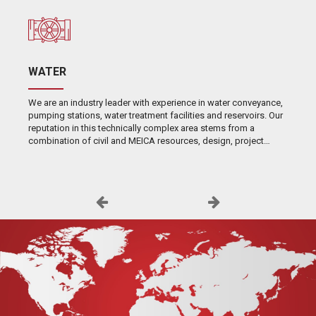
WATER
We are an industry leader with experience in water conveyance,
pumping stations, water treatment facilities and reservoirs. Our
reputation in this technically complex area stems from a
combination of civil and MEICA resources, design, project
management skills and extensive self-performance capabilities.