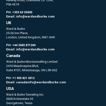
Railway Road, Charleville, Co. Cork,
P56 HE19
PH:
+353 63 33400
Email:
info@wardandburke.com
UK
Ward & Burke
25-26 Ivor Place,
London, United Kingdom, NW1 6HR
PH:
+44 2045 871240
Email:
info@wardandburke.com
Canada
Ward & Burke Microtunnelling Limited
2410 Meadowpine Blvd,
Suite #101, Mississauga, ON L5N 6S2
PH:
+1 905 821 3012
Email:
canadainfo@wardandburke.com
USA
Ward & Burke Tunneling Inc.
3600 N Interstate 35
Georgetown, Texas