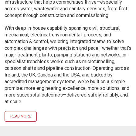
infrastructure that helps communities thrive—especially
across water, wastewater and sanitary services, from first
concept through construction and commissioning.
With deep in-house capability spanning civil, structural,
mechanical, electrical, environmental, process, and
automation & control, we bring integrated teams to solve
complex challenges with precision and pace—whether that’s
major treatment plants, pumping stations and networks, or
specialist trenchless works such as microtunnelling,
caisson shafts and pipeline construction. Operating across
Ireland, the UK, Canada and the USA, and backed by
accredited management systems, we’re built on a simple
promise: more engineering excellence, more solutions, and
more successful outcomes—delivered safely, reliably, and
at scale.
READ MORE