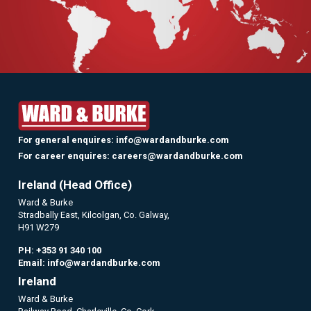
For general enquires:
info@wardandburke.com
For career enquires:
careers@wardandburke.com
Ireland (Head Office)
Ward & Burke
Stradbally East, Kilcolgan, Co. Galway,
H91 W279
PH:
+353 91 340 100
Email:
info@wardandburke.com
Ireland
Ward & Burke